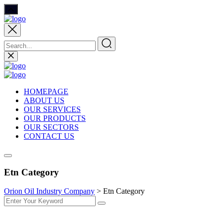
HOMEPAGE
ABOUT US
OUR SERVICES
OUR PRODUCTS
OUR SECTORS
CONTACT US
Etn Category
Orion Oil Industry Company
>
Etn Category