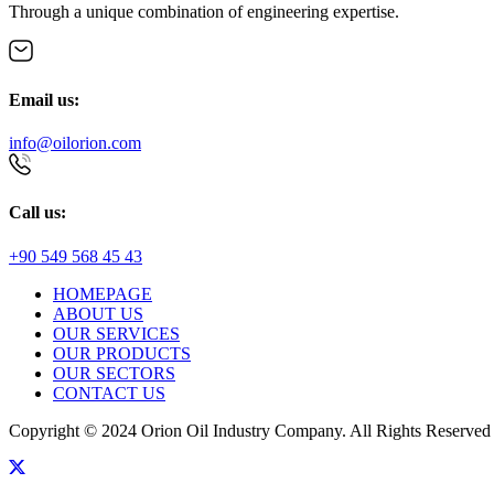
Through a unique combination of engineering expertise.
Email us:
info@oilorion.com
Call us:
+90 549 568 45 43
HOMEPAGE
ABOUT US
OUR SERVICES
OUR PRODUCTS
OUR SECTORS
CONTACT US
Copyright © 2024 Orion Oil Industry Company. All Rights Reserved