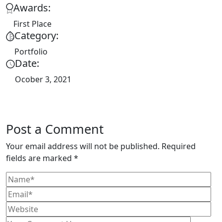
Awards:
First Place
Category:
Portfolio
Date:
Ocober 3, 2021
Post a Comment
Your email address will not be published. Required
fields are marked *