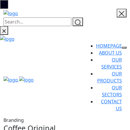
HOMEPAGE
ABOUT US
OUR
SERVICES
OUR
PRODUCTS
OUR
SECTORS
CONTACT
US
Branding
Coffee Original