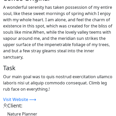
A wonderful serenity has taken possession of my entire
soul, like these sweet mornings of spring which I enjoy
with my whole heart. I am alone, and feel the charm of
existence in this spot, which was created for the bliss of
souls like mine.When, while the lovely valley teems with
vapour around me, and the meridian sun strikes the
upper surface of the impenetrable foliage of my trees,
and but a few stray gleams steal into the inner
sanctuary,
Task
Our main goal was to quis nostrud exercitation ullamco
laboris nisi ut aliquip commodo consequat. Climb leg
rub face on everything.!
Visit Website
Client:
Nature Planner