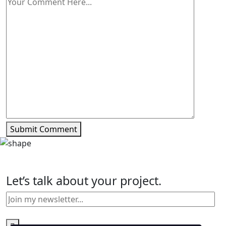
Submit Comment
Let’s talk about your project.