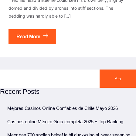
lifted his head a little he could see his brown belly, slightly
domed and divided by arches into stiff sections. The
bedding was hardly able to […]
Read More
Ara
Recent Posts
Mejores Casinos Online Confiables de Chile Mayo 2026
Casinos online México Guía completa 2025 + Top Ranking
Meer dan 700 spellen beleef je bij duckysino nl, waar spanning