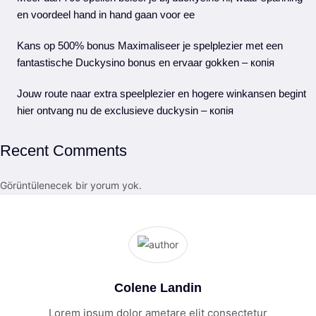
en voordeel hand in hand gaan voor ee
Kans op 500% bonus Maximaliseer je spelplezier met een
fantastische Duckysino bonus en ervaar gokken – копія
Jouw route naar extra speelplezier en hogere winkansen begint
hier ontvang nu de exclusieve duckysin – копія
Recent Comments
Görüntülenecek bir yorum yok.
Colene Landin
Lorem ipsum dolor ametare elit consectetur