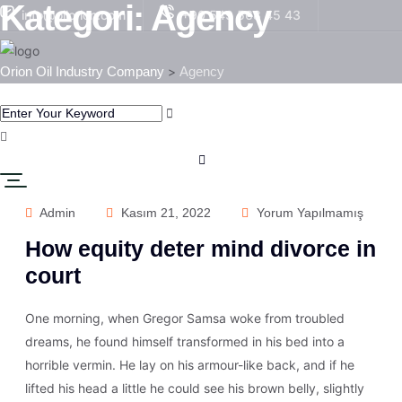
Kategori:
Agency
info@oilorion.com
+90 549 568 45 43
Orion Oil Industry Company
>
Agency
HOMEPAGE
ABOUT US
OUR SERVICES
OUR PRODUCTS
OUR SECTORS
CONTACT US
Admin
Kasım 21, 2022
Yorum Yapılmamış
How equity deter mind divorce in
court
One morning, when Gregor Samsa woke from troubled
dreams, he found himself transformed in his bed into a
horrible vermin. He lay on his armour-like back, and if he
lifted his head a little he could see his brown belly, slightly