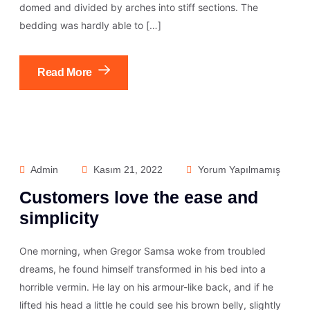
domed and divided by arches into stiff sections. The
bedding was hardly able to […]
Read More
Admin
Kasım 21, 2022
Yorum Yapılmamış
Customers love the ease and
simplicity
One morning, when Gregor Samsa woke from troubled
dreams, he found himself transformed in his bed into a
horrible vermin. He lay on his armour-like back, and if he
lifted his head a little he could see his brown belly, slightly