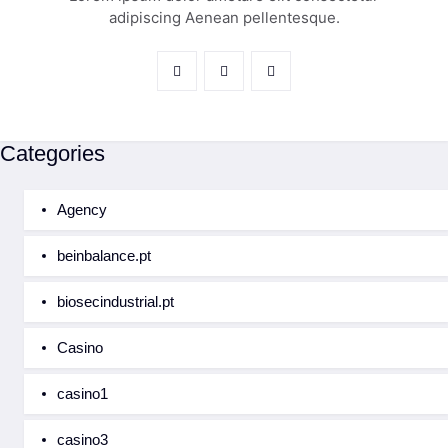
adipiscing Aenean pellentesque.
Categories
Agency
beinbalance.pt
biosecindustrial.pt
Casino
casino1
casino3