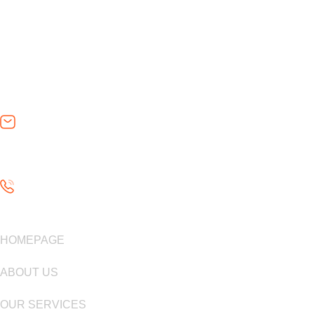
Through a unique combination of engineering expertise.
Email us:
info@oilorion.com
Call us:
+90 549 568 45 43
HOMEPAGE
ABOUT US
OUR SERVICES