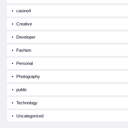
casino4
Creative
Developer
Fashion
Personal
Photography
public
Technology
Uncategorized