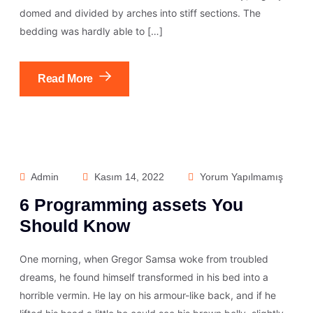
domed and divided by arches into stiff sections. The
bedding was hardly able to […]
Read More
Admin
Kasım 14, 2022
Yorum Yapılmamış
6 Programming assets You
Should Know
One morning, when Gregor Samsa woke from troubled
dreams, he found himself transformed in his bed into a
horrible vermin. He lay on his armour-like back, and if he