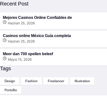
Recent Post
Mejores Casinos Online Confiables de
Haziran 25, 2026
Casinos online México Guía completa
Haziran 25, 2026
Meer dan 700 spellen beleef
Mayıs 15, 2026
Tags
Design
Fashion
Freelancer
Illustration
Portoflio