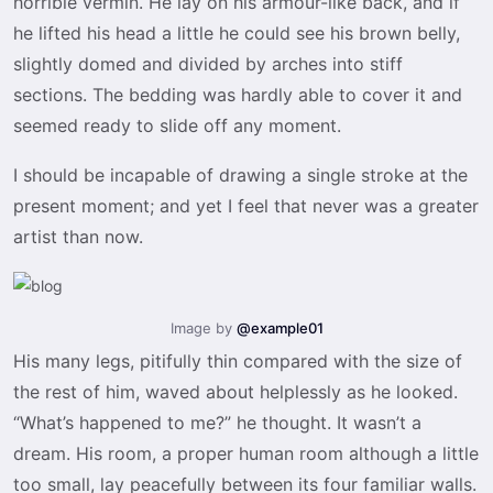
horrible vermin. He lay on his armour-like back, and if
he lifted his head a little he could see his brown belly,
slightly domed and divided by arches into stiff
sections. The bedding was hardly able to cover it and
seemed ready to slide off any moment.
I should be incapable of drawing a single stroke at the
present moment; and yet I feel that never was a greater
artist than now.
Image by
@example01
His many legs, pitifully thin compared with the size of
the rest of him, waved about helplessly as he looked.
“What’s happened to me?” he thought. It wasn’t a
dream. His room, a proper human room although a little
too small, lay peacefully between its four familiar walls.