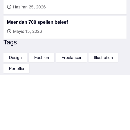
Haziran 25, 2026
Meer dan 700 spellen beleef
Mayıs 15, 2026
Tags
Design
Fashion
Freelancer
Illustration
Portoflio
Through a unique combination of engineering