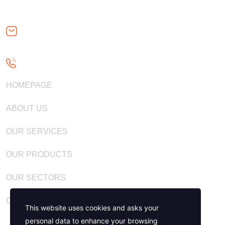
expertise.
Email us:
info@oilorion.com
Call us:
+90 549 568 45 43
HOMEPAGE
ABOUT US
OUR SERVICES
OUR PRODUCTS
OUR SECTORS
CONTACT US
This website uses cookies and asks your
personal data to enhance your browsing