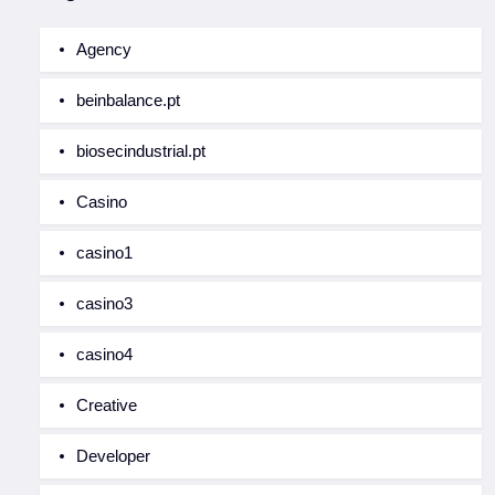
Agency
beinbalance.pt
biosecindustrial.pt
Casino
casino1
casino3
casino4
Creative
Developer