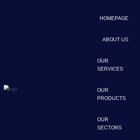
HOMEPAGE
ABOUT US
OUR
SERVICES
OUR
PRODUCTS
OUR
SECTORS