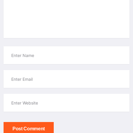
Post Comment