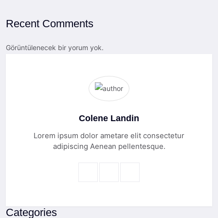
Recent Comments
Görüntülenecek bir yorum yok.
Colene Landin
Lorem ipsum dolor ametare elit consectetur
adipiscing Aenean pellentesque.
Categories