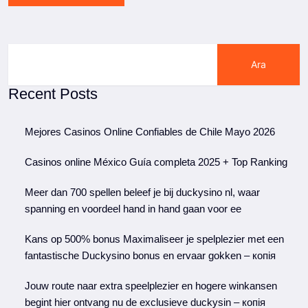
Ara
Recent Posts
Mejores Casinos Online Confiables de Chile Mayo 2026
Casinos online México Guía completa 2025 + Top Ranking
Meer dan 700 spellen beleef je bij duckysino nl, waar
spanning en voordeel hand in hand gaan voor ee
Kans op 500% bonus Maximaliseer je spelplezier met een
fantastische Duckysino bonus en ervaar gokken – копія
Jouw route naar extra speelplezier en hogere winkansen
begint hier ontvang nu de exclusieve duckysin – копія