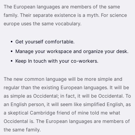
The European languages are members of the same
family. Their separate existence is a myth. For science
europe uses the same vocabulary.
Get yourself comfortable.
Manage your workspace and organize your desk.
Keep In touch with your co-workers.
The new common language will be more simple and
regular than the existing European languages. It will be
as simple as Occidental; in fact, it will be Occidental. To
an English person, it will seem like simplified English, as
a skeptical Cambridge friend of mine told me what
Occidental is. The European languages are members of
the same family.