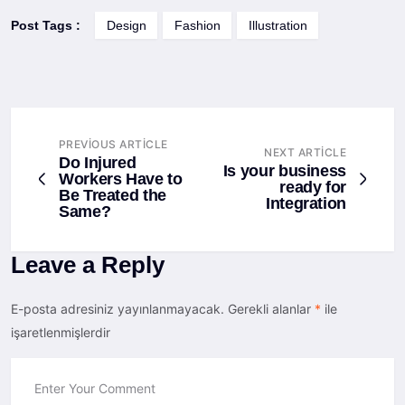
Post Tags :
Design
Fashion
Illustration
PREVIOUS ARTICLE
NEXT ARTICLE
Do Injured
Is your business
Workers Have to
ready for
Be Treated the
Integration
Same?
Leave a Reply
E-posta adresiniz yayınlanmayacak.
Gerekli alanlar
*
ile
işaretlenmişlerdir