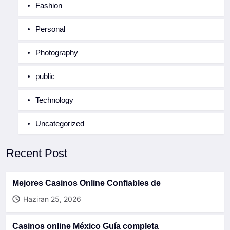
Fashion
Personal
Photography
public
Technology
Uncategorized
Recent Post
Mejores Casinos Online Confiables de
Haziran 25, 2026
Casinos online México Guía completa