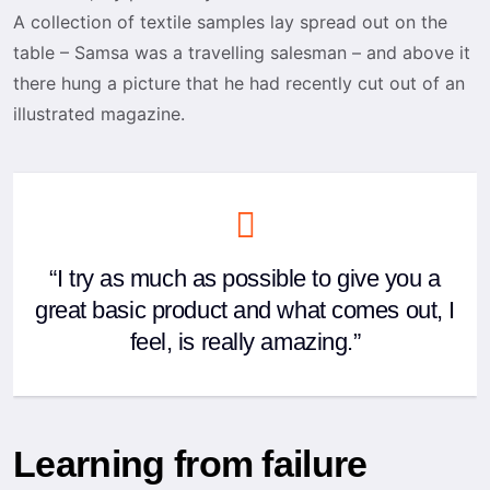
A collection of textile samples lay spread out on the
table – Samsa was a travelling salesman – and above it
there hung a picture that he had recently cut out of an
illustrated magazine.
“I try as much as possible to give you a
great basic product and what comes out, I
feel, is really amazing.”
Learning from failure