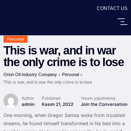
CONTACT US
Personal
This is war, and in war
the only crime is to lose
Orion Oil Industry Company
>
Personal
>
This is war, and in war the only crime is to lose
Author
Published
Yorum yapılmamış
admin
Kasım 21, 2022
Join the Conversation
One morning, when Gregor Samsa woke from troubled
dreams, he found himself transformed in his bed into a