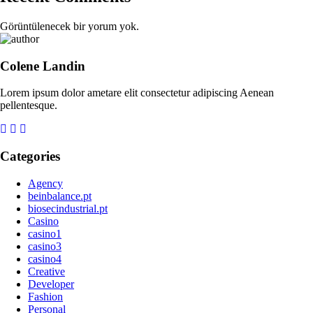
Görüntülenecek bir yorum yok.
Colene Landin
Lorem ipsum dolor ametare elit consectetur adipiscing Aenean
pellentesque.
Categories
Agency
beinbalance.pt
biosecindustrial.pt
Casino
casino1
casino3
casino4
Creative
Developer
Fashion
Personal