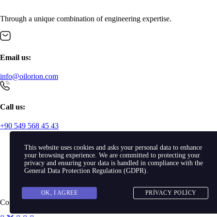
Through a unique combination of engineering expertise.
Email us:
info@oilorion.com
Call us:
+90 549 568 45 43
HOMEPAGE
This website uses cookies and asks your personal data to enhance
ABOUT US
your browsing experience. We are committed to protecting your
OUR SERVICES
privacy and ensuring your data is handled in compliance with the
OUR PRODUCTS
General Data Protection Regulation (GDPR)
.
OUR SECTORS
CONTACT US
OK, I AGREE
PRIVACY POLICY
Copyright © 2024 Orion Oil Industry Company. All Rights Reserved