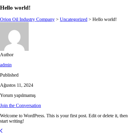
Hello world!
Orion Oil Industry Company
>
Uncategorized
>
Hello world!
Author
admin
Published
Ağustos 11, 2024
Yorum yapılmamış
Join the Conversation
Welcome to WordPress. This is your first post. Edit or delete it, then
start writing!