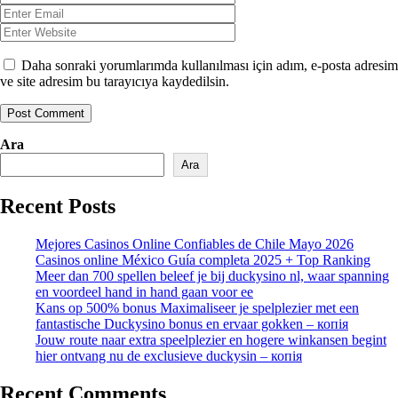
Daha sonraki yorumlarımda kullanılması için adım, e-posta adresim
ve site adresim bu tarayıcıya kaydedilsin.
Post Comment
Ara
Ara
Recent Posts
Mejores Casinos Online Confiables de Chile Mayo 2026
Casinos online México Guía completa 2025 + Top Ranking
Meer dan 700 spellen beleef je bij duckysino nl, waar spanning
en voordeel hand in hand gaan voor ee
Kans op 500% bonus Maximaliseer je spelplezier met een
fantastische Duckysino bonus en ervaar gokken – копія
Jouw route naar extra speelplezier en hogere winkansen begint
hier ontvang nu de exclusieve duckysin – копія
Recent Comments