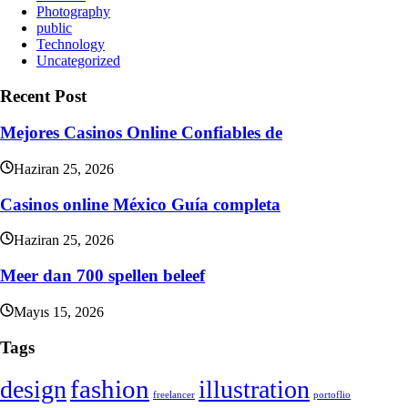
Photography
public
Technology
Uncategorized
Recent Post
Mejores Casinos Online Confiables de
Haziran 25, 2026
Casinos online México Guía completa
Haziran 25, 2026
Meer dan 700 spellen beleef
Mayıs 15, 2026
Tags
fashion
design
illustration
freelancer
portoflio