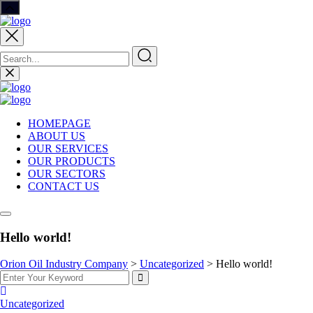
HOMEPAGE
ABOUT US
OUR SERVICES
OUR PRODUCTS
OUR SECTORS
CONTACT US
Hello world!
Orion Oil Industry Company
>
Uncategorized
>
Hello world!
Uncategorized