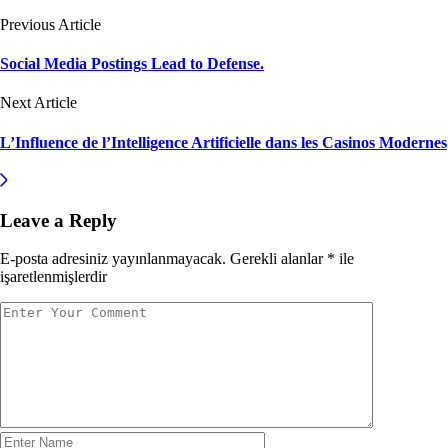
Previous Article
Social Media Postings Lead to Defense.
Next Article
L’Influence de l’Intelligence Artificielle dans les Casinos Modernes
Leave a Reply
E-posta adresiniz yayınlanmayacak.
Gerekli alanlar
*
ile
işaretlenmişlerdir